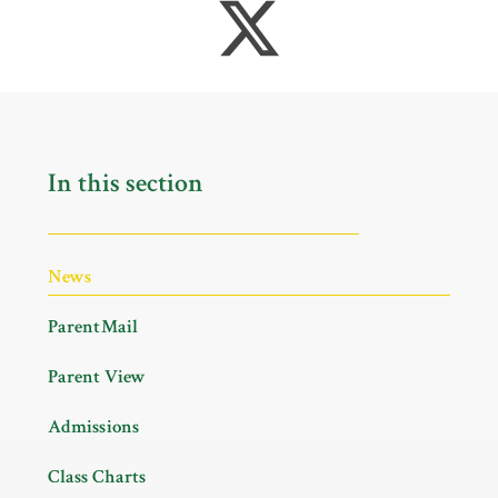
In this section
News
ParentMail
Parent View
Admissions
Class Charts