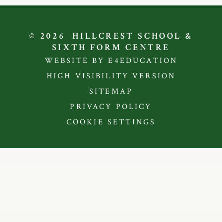
© 2026 HILLCREST SCHOOL &
SIXTH FORM CENTRE
WEBSITE BY E4EDUCATION
HIGH VISIBILITY VERSION
SITEMAP
PRIVACY POLICY
COOKIE SETTINGS