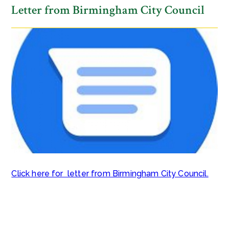
Letter from Birmingham City Council​​​​​​​
Click here for letter from Birmingham City Council.