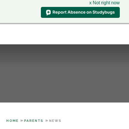
x Not right now
Hillcrest
School
CLASS CHARTS
& Sixth Form Centre
HOME
WHO WE ARE
Skip to content ↓
SUPPORT
PARENTS
LEARNING
SIXTH FORM
CONTACT US
»
»
HOME
PARENTS
NEWS