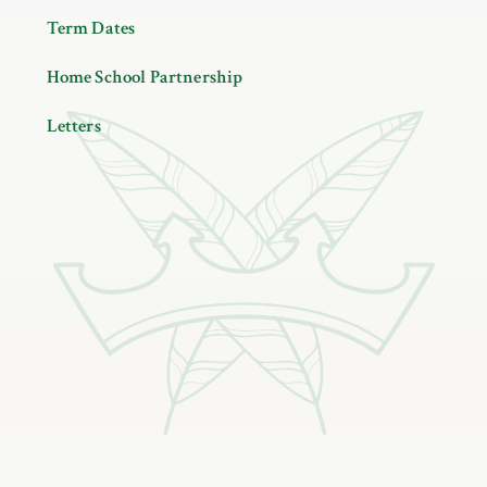
Term Dates
Home School Partnership
Letters