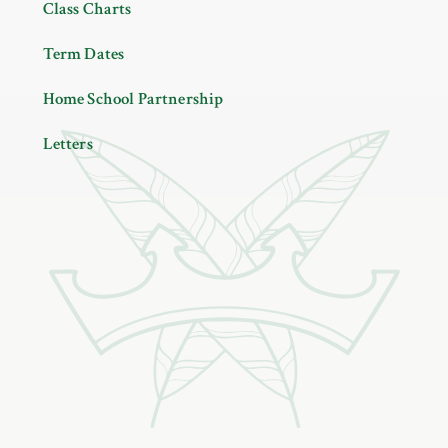
Class Charts
Term Dates
Home School Partnership
Letters