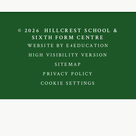
© 2026 HILLCREST SCHOOL &
SIXTH FORM CENTRE
WEBSITE BY E4EDUCATION
HIGH VISIBILITY VERSION
SITEMAP
PRIVACY POLICY
COOKIE SETTINGS