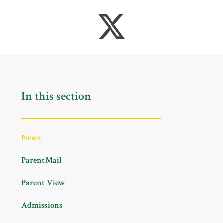
In this section
News
ParentMail
Parent View
Admissions