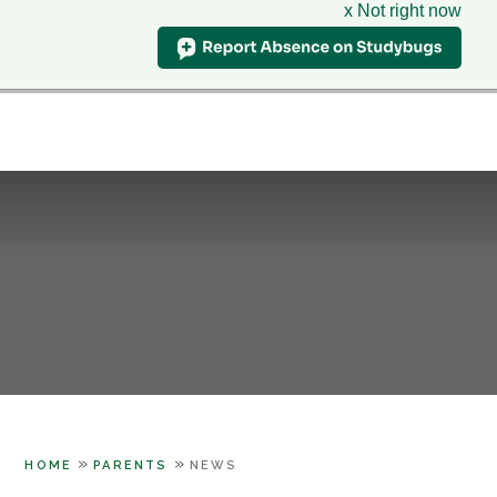
x Not right now
Hillcrest
School
CLASS CHARTS
& Sixth Form Centre
HOME
WHO WE ARE
Skip to content ↓
SUPPORT
PARENTS
LEARNING
SIXTH FORM
CONTACT US
»
»
HOME
PARENTS
NEWS