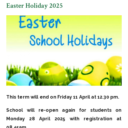
Easter Holiday 2025
This term will end on Friday 11 April at 12.30 pm.
School will re-open again for students on
Monday 28 A
pril 2025 with registration at
08.45am.