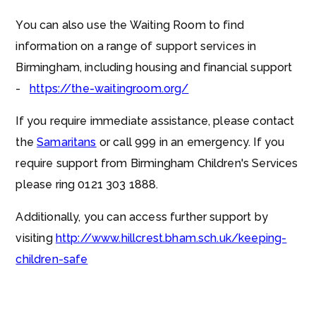
You can also use the Waiting Room to find
information on a range of support services in
Birmingham, including housing and financial support
-
https://the-waitingroom.org/
If you require immediate assistance, please contact
the
Samaritans
or call 999 in an emergency. If you
require support from Birmingham Children's Services
please ring 0121 303 1888.
Additionally, you can access further support by
visiting
http://www.hillcrest.bham.sch.uk/keeping-
children-safe