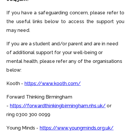
If you have a safeguarding concern, please refer to
the useful links below to access the support you
may need.
If you are a student and/or parent and are in need
of additional support for your well-being or
mental health, please refer any of the organisations
below:
Kooth -
https://www.kooth.com/
Forward Thinking Birmingham
-
https://forwardthinkingbirmingham.nhs.uk/
or
ring 0300 300 0099
Young Minds -
https://www.youngminds.org.uk/