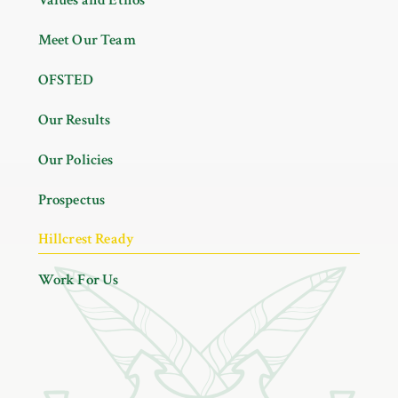
Meet Our Team
OFSTED
Our Results
Our Policies
Prospectus
Hillcrest Ready
Work For Us