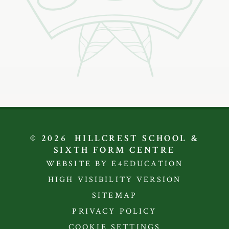
© 2026 HILLCREST SCHOOL &
SIXTH FORM CENTRE
WEBSITE BY E4EDUCATION
HIGH VISIBILITY VERSION
SITEMAP
PRIVACY POLICY
COOKIE SETTINGS