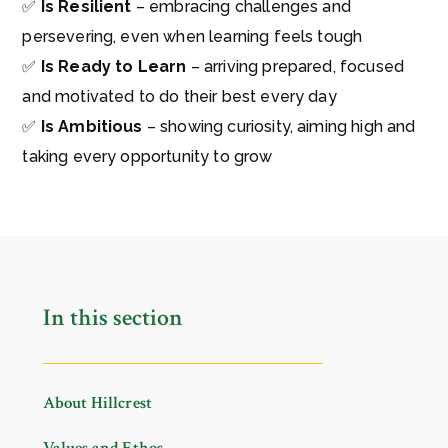
✅
Is Resilient
– embracing challenges and
persevering, even when learning feels tough
✅
Is Ready to Learn
– arriving prepared, focused
and motivated to do their best every day
✅
Is Ambitious
– showing curiosity, aiming high and
taking every opportunity to grow
In this section
About Hillcrest
Values and Ethos