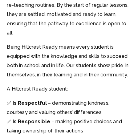
re-teaching routines. By the start of regular lessons,
they are settled, motivated and ready to learn,
ensuring that the pathway to excellence is open to
all.
Being Hillcrest Ready means every student is
equipped with the knowledge and skills to succeed
both in school and in life. Our students show pride in
themselves, in their learning and in their community.
A Hillcrest Ready student:
✅
Is Respectful
– demonstrating kindness,
courtesy and valuing others’ differences
✅
Is Responsible
– making positive choices and
taking ownership of their actions