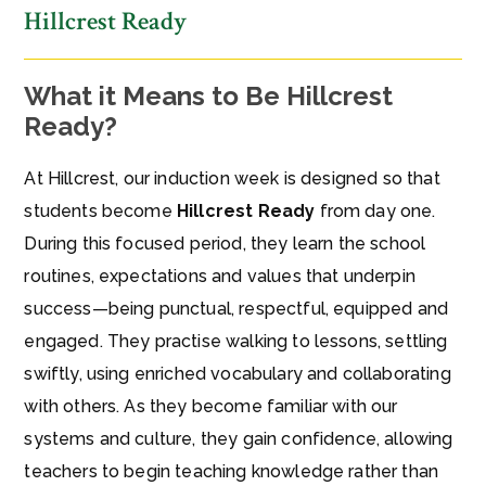
Hillcrest Ready
What it Means to Be Hillcrest
Ready?
At Hillcrest, our induction week is designed so that
students become
Hillcrest Ready
from day one.
During this focused period, they learn the school
routines, expectations and values that underpin
success—being punctual, respectful, equipped and
engaged. They practise walking to lessons, settling
swiftly, using enriched vocabulary and collaborating
with others. As they become familiar with our
systems and culture, they gain confidence, allowing
teachers to begin teaching knowledge rather than