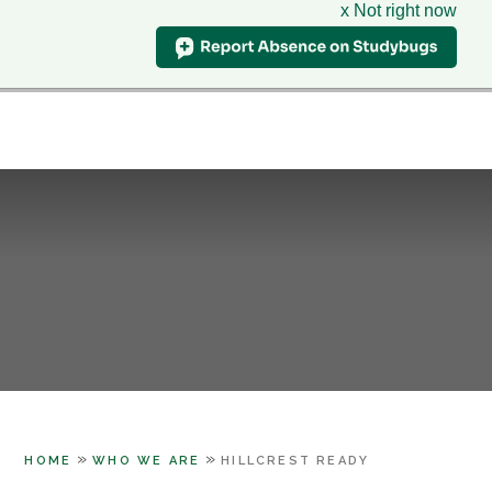
x Not right now
Hillcrest
School
CLASS CHARTS
& Sixth Form Centre
HOME
WHO WE ARE
Skip to content ↓
SUPPORT
PARENTS
LEARNING
SIXTH FORM
CONTACT US
»
»
HOME
WHO WE ARE
HILLCREST READY