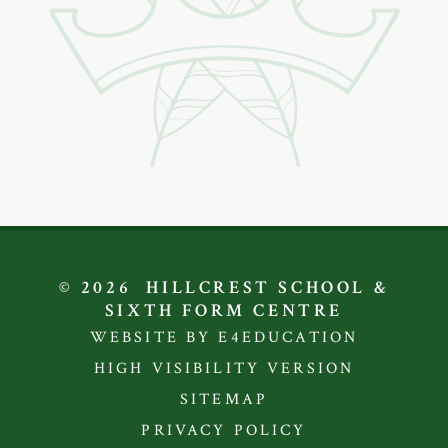
© 2026 HILLCREST SCHOOL &
SIXTH FORM CENTRE
WEBSITE BY E4EDUCATION
HIGH VISIBILITY VERSION
SITEMAP
PRIVACY POLICY