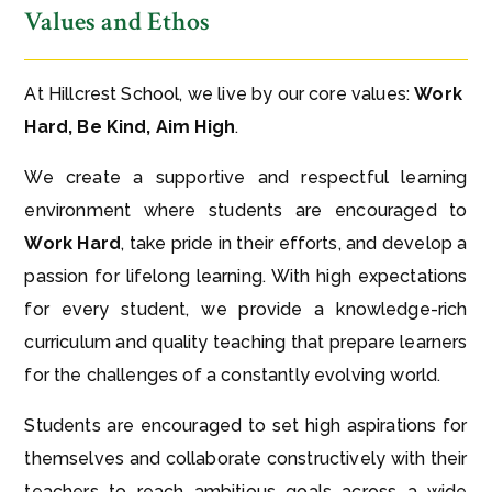
Values and Ethos
At Hillcrest School, we live by our core values:
Work
Hard, Be Kind, Aim High
.
We create a supportive and respectful learning
environment where students are encouraged to
Work Hard
, take pride in their efforts, and develop a
passion for lifelong learning. With high expectations
for every student, we provide a knowledge-rich
curriculum and quality teaching that prepare learners
for the challenges of a constantly evolving world.
Students are encouraged to set high aspirations for
themselves and collaborate constructively with their
teachers to reach ambitious goals across a wide