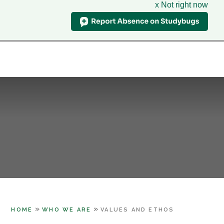
x Not right now
Hillcrest
School
CLASS CHARTS
& Sixth Form Centre
HOME
WHO WE ARE
Skip to content ↓
SUPPORT
PARENTS
LEARNING
SIXTH FORM
CONTACT US
»
»
HOME
WHO WE ARE
VALUES AND ETHOS