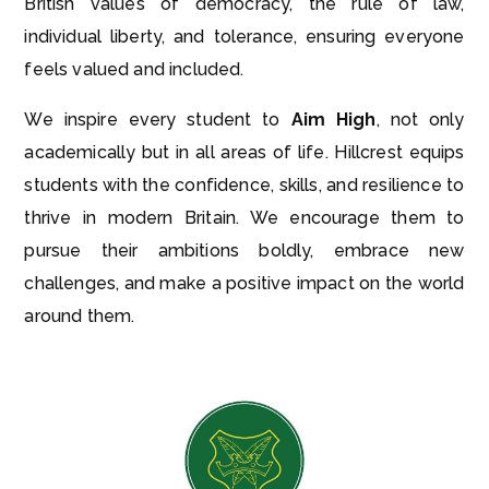
British values of democracy, the rule of law,
individual liberty, and tolerance, ensuring everyone
feels valued and included.
We inspire every student to
Aim High
, not only
academically but in all areas of life. Hillcrest equips
students with the confidence, skills, and resilience to
thrive in modern Britain. We encourage them to
pursue their ambitions boldly, embrace new
challenges, and make a positive impact on the world
around them.