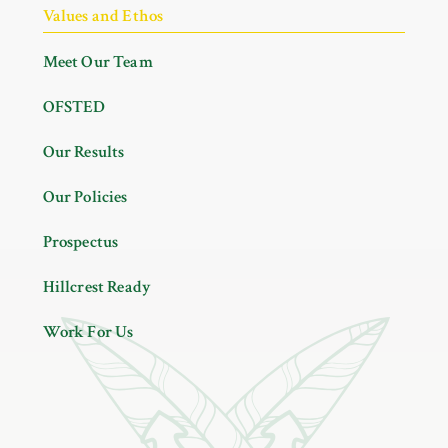
Values and Ethos
Meet Our Team
OFSTED
Our Results
Our Policies
Prospectus
Hillcrest Ready
Work For Us