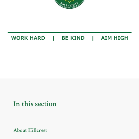
In this section
About Hillcrest