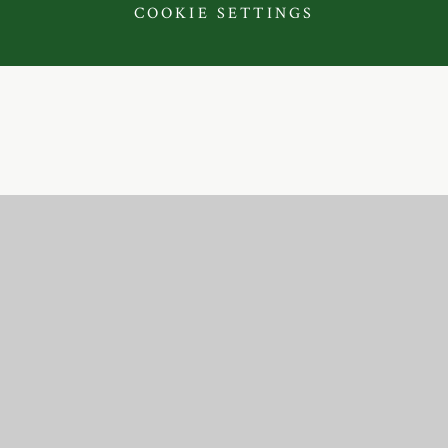
COOKIE SETTINGS
Cookie Policy
This site uses cookies to store information on your computer.
Click here for more information
Accept All
Deny
Deny All