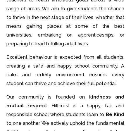
range of areas. We aim to give students the chance
to thrive in the next stage of their lives, whether that
means gaining places at some of the best
universities, embarking on apprenticeships, or
preparing to lead fulfilling adult lives.
Excellent behaviour is expected from all students,
creating a safe and happy school community. A
calm and orderly environment ensures every
student can thrive and achieve their full potential.
Our community is founded on
kindness and
mutual respect
. Hillcrest is a happy, fair, and
responsible school where students learn to
Be Kind
to one another. We actively uphold the fundamental