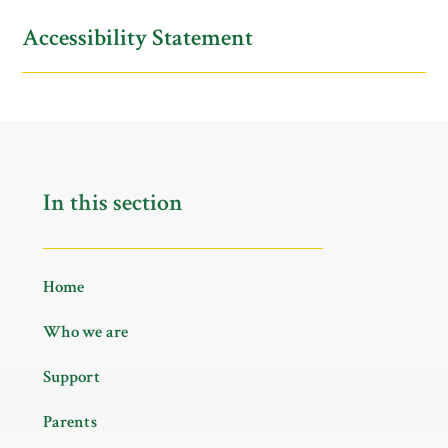
Accessibility Statement
In this section
Home
Who we are
Support
Parents