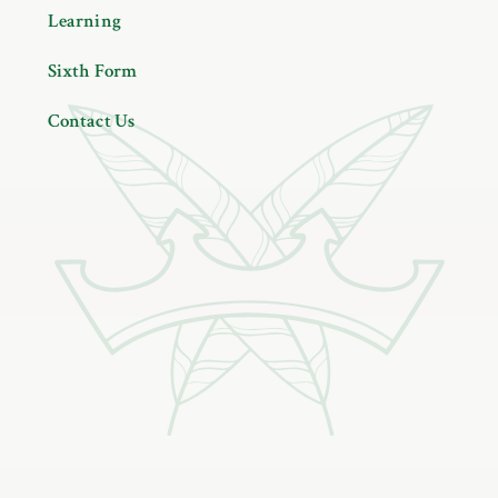
Learning
Sixth Form
Contact Us