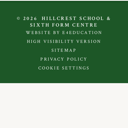
© 2026 HILLCREST SCHOOL &
SIXTH FORM CENTRE
WEBSITE BY E4EDUCATION
HIGH VISIBILITY VERSION
SITEMAP
PRIVACY POLICY
COOKIE SETTINGS