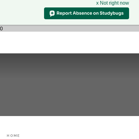
x Not right now
Hillcrest
School
CLASS CHARTS
& Sixth Form Centre
HOME
0
WHO WE ARE
SUPPORT
Skip to content ↓
PARENTS
LEARNING
SIXTH FORM
CONTACT US
HOME