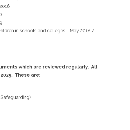
 2016
0
19
ildren in schools and colleges - May 2018 /
cuments which are reviewed regularly.
All
 2025.
These are:
g Safeguarding)