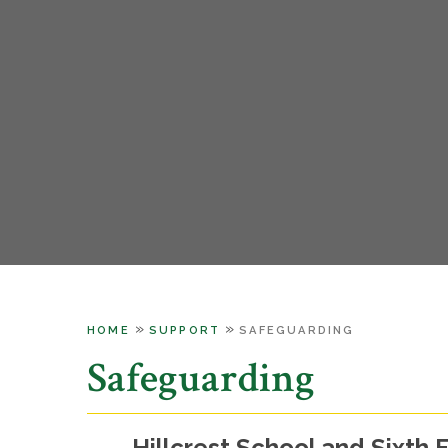
»
»
HOME
SUPPORT
SAFEGUARDING
Safeguarding
Hillcrest School and Sixth