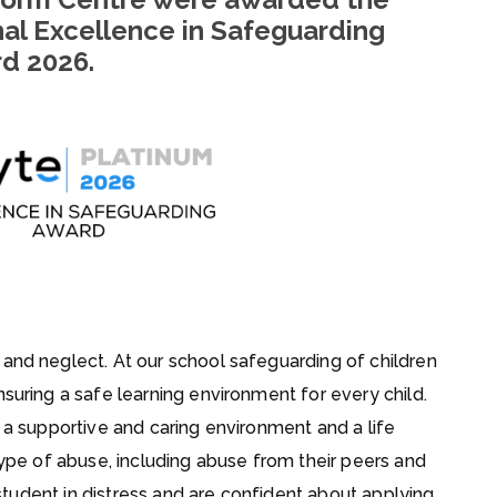
nal Excellence in Safeguarding
rd
2026.
 and neglect. At our school safeguarding of children
suring a safe learning environment for every child.
n a supportive and caring environment and a life
 type of abuse, including abuse from their peers and
 student in distress and are confident about applying