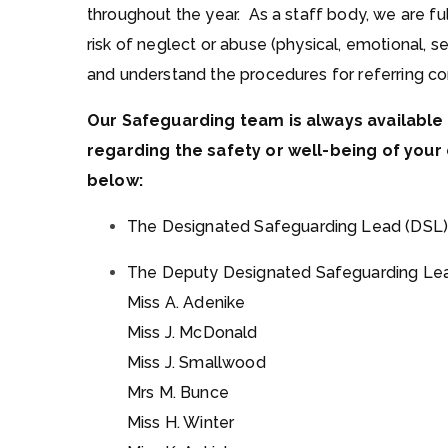
throughout the year. As a staff body, we are ful
risk of neglect or abuse (physical, emotional, se
and understand the procedures for referring co
Our Safeguarding team is always available 
regarding the safety or well-being of your 
below:
The Designated Safeguarding Lead (DSL)
The Deputy Designated Safeguarding Lea
Miss A. Adenike
Miss J. McDonald
Miss J. Smallwood
Mrs M. Bunce
Miss H. Winter