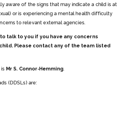
ly aware of the signs that may indicate a child is at
xual) or is experiencing a mental health difficulty
ncerns to relevant external agencies.
to talk to you if you have any concerns
child. Please contact any of the team listed
 is
Mr S. Connor‑Hemming
.
ds (DDSLs) are: