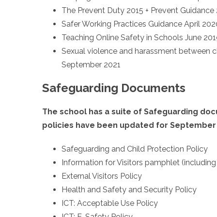
The Prevent Duty 2015 + Prevent Guidance
Safer Working Practices Guidance April 202
Teaching Online Safety in Schools June 20
Sexual violence and harassment between ch
September 2021
Safeguarding Documents
The school has a suite of Safeguarding do
policies have been updated for September
Safeguarding and Child Protection Policy
Information for Visitors pamphlet (includin
External Visitors Policy
Health and Safety and Security Policy
ICT: Acceptable Use Policy
ICT: E-Safety Policy