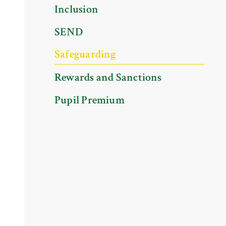
Inclusion
SEND
Safeguarding
Rewards and Sanctions
Pupil Premium