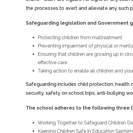
the processes to avert and alleviate any such 
Safeguarding legislation and Government g
Protecting children from maltreatment
Preventing impairment of physical or men
Ensuring that children are growing up in ci
effective care
Taking action to enable all children and y
Safeguarding includes child protection, health ca
security, safety on school trips, anti-bullying 
The school adheres to the following three
Working Together to Safeguard Children 
Keeping Children Safe in Education Septe