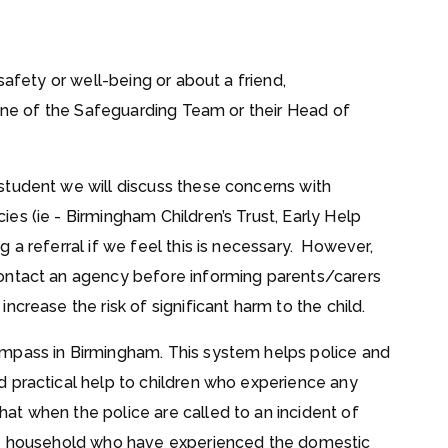
safety or well-being or about a friend,
 one of the Safeguarding Team or their Head of
student we will discuss these concerns with
es (ie - Birmingham Children’s Trust, Early Help
 a referral if we feel this is necessary. However,
ontact an agency before informing parents/carers
crease the risk of significant harm to the child.
mpass in Birmingham. This system helps police and
 practical help to children who experience any
t when the police are called to an incident of
the household who have experienced the domestic