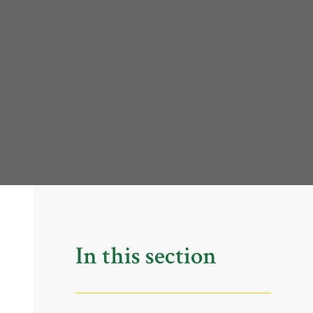
In this section