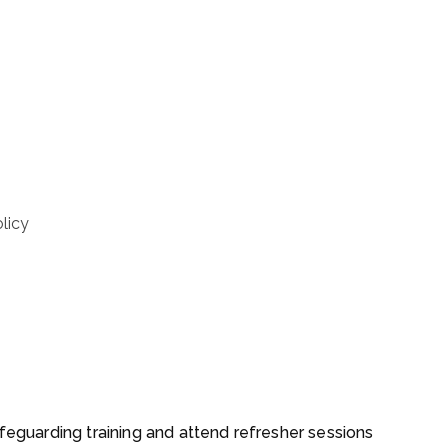
licy
afeguarding training and attend refresher sessions