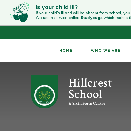
Is your child ill?
If your child’s ill and will be absent from school, you
We use a service called
Studybugs
which makes it
HOME
WHO WE ARE
Skip to content ↓
Hillcrest
ABOUT HILLCREST
INCLUSION
NEWS
CURRICULUM OVERVIEW
SIXTH FORM WELCOME
CONTACT US
OUR RESULTS
PUPIL PREMIUM
CLASS CHARTS
GEOGRAPHY
UCAS
School
WORK FOR US
RELIGION & WORLDVIEWS
PERFORMING ARTS
& Sixth Form Centre
KS4 OPTIONS
ENRICHMENT