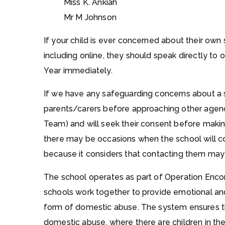
Miss K. Ankiah
Mr M Johnson
If your child is ever concerned about their own 
including online, they should speak directly to
Year immediately.
If we have any safeguarding concerns about a 
parents/carers before approaching other agenci
Team) and will seek their consent before making
there may be occasions when the school will c
because it considers that contacting them may in
The school operates as part of Operation Enco
schools work together to provide emotional and
form of domestic abuse. The system ensures tha
domestic abuse, where there are children in 