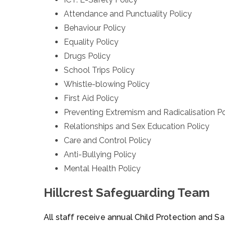
Attendance and Punctuality Policy
Behaviour Policy
Equality Policy
Drugs Policy
School Trips Policy
Whistle-blowing Policy
First Aid Policy
Preventing Extremism and Radicalisation Po
Relationships and Sex Education Policy
Care and Control Policy
Anti-Bullying Policy
Mental Health Policy
Hillcrest Safeguarding Team
All staff receive annual Child Protection and S