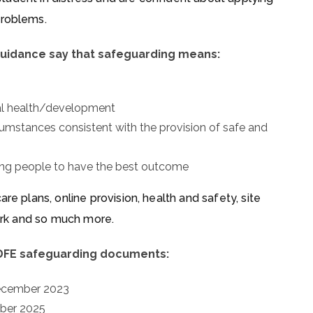
problems.
uidance say that safeguarding means:
tal health/development
rcumstances consistent with the provision of safe and
oung people to have the best outcome
re plans, online provision, health and safety, site
work and so much more.
 DFE safeguarding documents:
December 2023
mber 2025