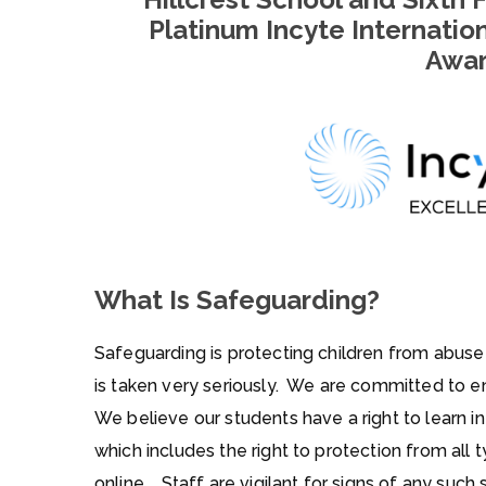
Platinum
Incyte Internatio
Awa
What Is Safeguarding?
Safeguarding is protecting children from abuse
is taken very seriously. We are committed to en
We believe our students have a right to learn i
which includes the right to protection from all
online. Staff are vigilant for signs of any such