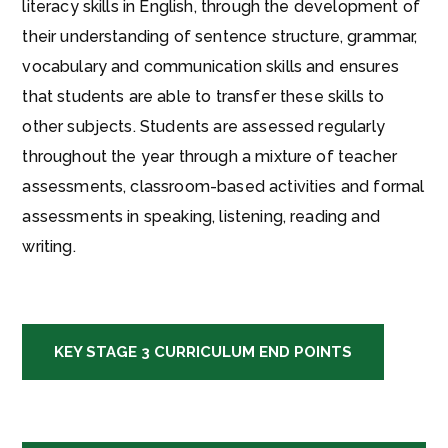
literacy skills in English, through the development of
their understanding of sentence structure, grammar,
vocabulary and communication skills and ensures
that students are able to transfer these skills to
other subjects. Students are assessed regularly
throughout the year through a mixture of teacher
assessments, classroom-based activities and formal
assessments in speaking, listening, reading and
writing.
KEY STAGE 3 CURRICULUM END POINTS