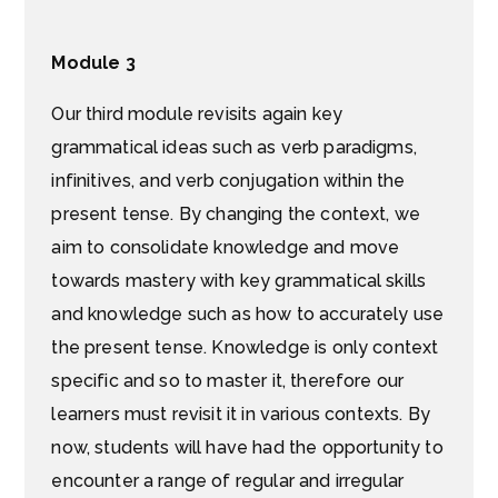
Module 3
Our third module revisits again key
grammatical ideas such as verb paradigms,
infinitives, and verb conjugation within the
present tense. By changing the context, we
aim to consolidate knowledge and move
towards mastery with key grammatical skills
and knowledge such as how to accurately use
the present tense. Knowledge is only context
specific and so to master it, therefore our
learners must revisit it in various contexts. By
now, students will have had the opportunity to
encounter a range of regular and irregular