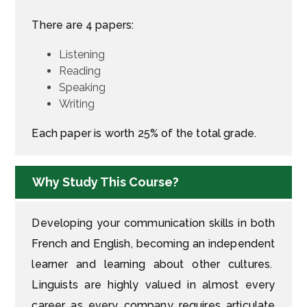
There are 4 papers:
Listening
Reading
Speaking
Writing
Each paper is worth 25% of the total grade.
Why Study This Course?
Developing your communication skills in both
French and English, becoming an independent
learner and learning about other cultures.
Linguists are highly valued in almost every
career as every company requires articulate