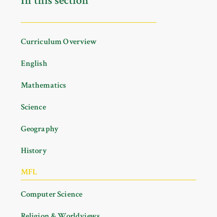
In this section
Curriculum Overview
English
Mathematics
Science
Geography
History
MFL
Computer Science
Religion & Worldviews