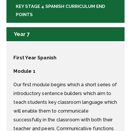
KEY STAGE 4 SPANISH CURRICULUM END
POINTS
Year 7
First Year Spanish
Module 1
Our first module begins which a short series of
introductory sentence builders which aim to
teach students key classroom language which
will enable them to communicate
successfully in the classroom with both their
teacher and peers. Communicative functions