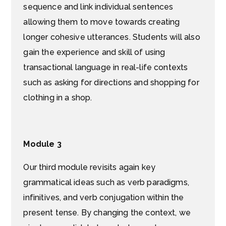
sequence and link individual sentences
allowing them to move towards creating
longer cohesive utterances. Students will also
gain the experience and skill of using
transactional language in real-life contexts
such as asking for directions and shopping for
clothing in a shop.
Module 3
Our third module revisits again key
grammatical ideas such as verb paradigms,
infinitives, and verb conjugation within the
present tense. By changing the context, we