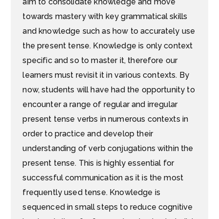
aim to consolidate knowledge and move
towards mastery with key grammatical skills
and knowledge such as how to accurately use
the present tense. Knowledge is only context
specific and so to master it, therefore our
learners must revisit it in various contexts. By
now, students will have had the opportunity to
encounter a range of regular and irregular
present tense verbs in numerous contexts in
order to practice and develop their
understanding of verb conjugations within the
present tense. This is highly essential for
successful communication as it is the most
frequently used tense. Knowledge is
sequenced in small steps to reduce cognitive