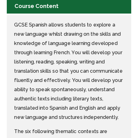
Course Content
GCSE Spanish allows students to explore a
new language whilst drawing on the skills and
knowledge of language learning developed
through learning French. You will develop your
listening, reading, speaking, writing and
translation skills so that you can communicate
fluently and effectively. You will develop your
ability to speak spontaneously, understand
authentic texts including literary texts,
translated into Spanish and English and apply
new language and structures independently.
The six following thematic contexts are