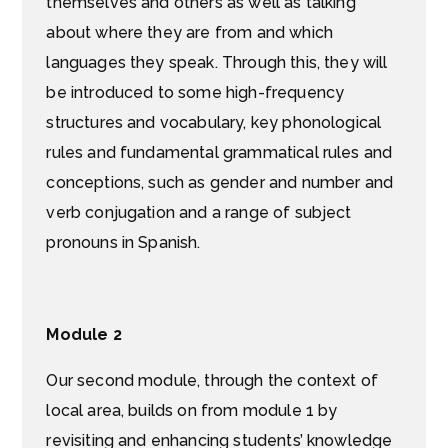
themselves and others as well as talking
about where they are from and which
languages they speak. Through this, they will
be introduced to some high-frequency
structures and vocabulary, key phonological
rules and fundamental grammatical rules and
conceptions, such as gender and number and
verb conjugation and a range of subject
pronouns in Spanish.
Module 2
Our second module, through the context of
local area, builds on from module 1 by
revisiting and enhancing students’ knowledge