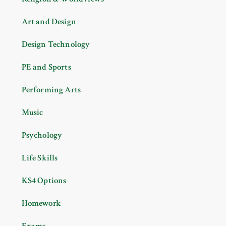
Art and Design
Design Technology
PE and Sports
Performing Arts
Music
Psychology
Life Skills
KS4 Options
Homework
Exams