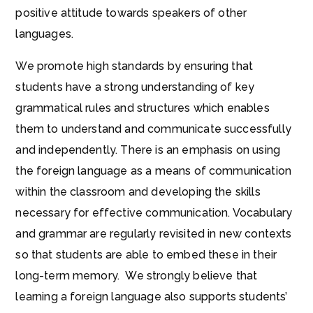
positive attitude towards speakers of other
languages.
We promote high standards by ensuring that
students have a strong understanding of key
grammatical rules and structures which enables
them to understand and communicate successfully
and independently. There is an emphasis on using
the foreign language as a means of communication
within the classroom and developing the skills
necessary for effective communication. Vocabulary
and grammar are regularly revisited in new contexts
so that students are able to embed these in their
long-term memory. We strongly believe that
learning a foreign language also supports students’