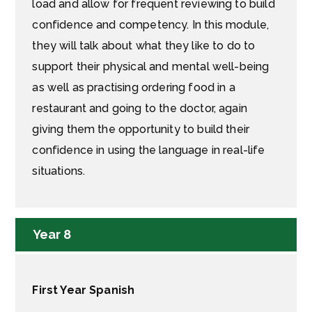
load and allow for frequent reviewing to build
confidence and competency. In this module,
they will talk about what they like to do to
support their physical and mental well-being
as well as practising ordering food in a
restaurant and going to the doctor, again
giving them the opportunity to build their
confidence in using the language in real-life
situations.
Year 8
First Year Spanish