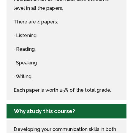
level in all the papers.
There are 4 papers:
· Listening,
· Reading,
· Speaking
· Writing.
Each paper is worth 25% of the total grade.
Why study this course?
Developing your communication skills in both