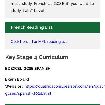
must study French at GCSE if you want to
study it at ‘A’ Level
French Reading List
Click here - for MFL reading list.
Key Stage 4 Curriculum
EDEXCEL GCSE SPANISH
Exam Board
Website:
https://qualifications.pearson.com/en/quali
gcses/spanish-2024.html