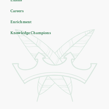
Careers
Enrichment
Knowledge Champions