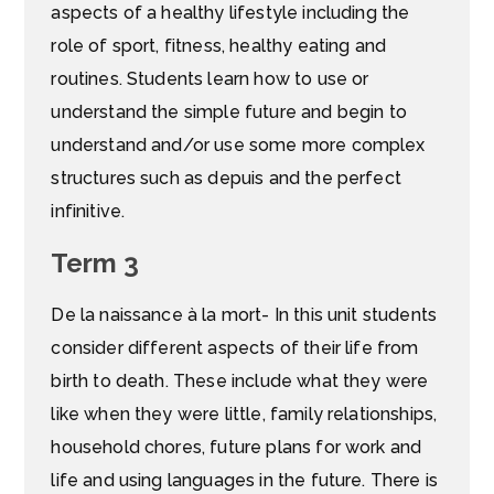
aspects of a healthy lifestyle including the
role of sport, fitness, healthy eating and
routines. Students learn how to use or
understand the simple future and begin to
understand and/or use some more complex
structures such as depuis and the perfect
infinitive.
Term 3
De la naissance à la mort- In this unit students
consider different aspects of their life from
birth to death. These include what they were
like when they were little, family relationships,
household chores, future plans for work and
life and using languages in the future. There is