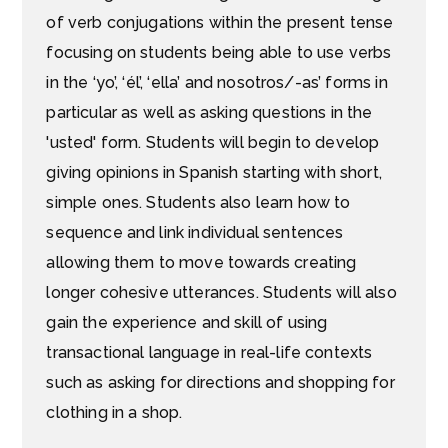
of verb conjugations within the present tense
focusing on students being able to use verbs
in the ‘yo’, ‘él’, ‘ella’ and nosotros/-as’ forms in
particular as well as asking questions in the
'usted' form. Students will begin to develop
giving opinions in Spanish starting with short,
simple ones. Students also learn how to
sequence and link individual sentences
allowing them to move towards creating
longer cohesive utterances. Students will also
gain the experience and skill of using
transactional language in real-life contexts
such as asking for directions and shopping for
clothing in a shop.