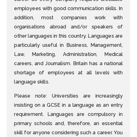
employees with good communication skills. In
addition, most companies work with
organisations abroad and/or speakers of
other languages in this country. Languages are
particularly useful in Business, Management,
Law, Marketing, Administration, Medical
careers, and Journalism. Britain has a national
shortage of employees at all levels with
language skills.
Please note: Universities are increasingly
insisting on a GCSE in a language as an entry
requirement. Languages are compulsory in
primary schools and, therefore, an essential
skill for anyone considering such a career. You