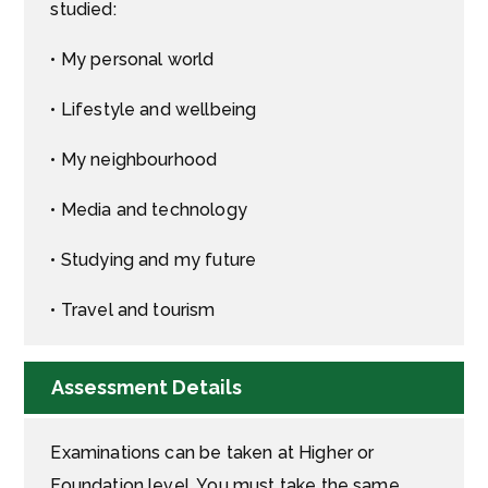
studied:
• My personal world
• Lifestyle and wellbeing
• My neighbourhood
• Media and technology
• Studying and my future
• Travel and tourism
Assessment Details
Examinations can be taken at Higher or
Foundation level. You must take the same