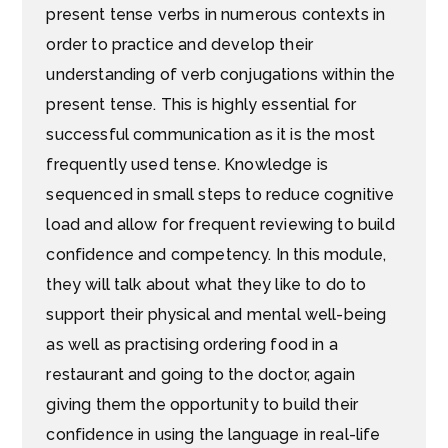
present tense verbs in numerous contexts in
order to practice and develop their
understanding of verb conjugations within the
present tense. This is highly essential for
successful communication as it is the most
frequently used tense. Knowledge is
sequenced in small steps to reduce cognitive
load and allow for frequent reviewing to build
confidence and competency. In this module,
they will talk about what they like to do to
support their physical and mental well-being
as well as practising ordering food in a
restaurant and going to the doctor, again
giving them the opportunity to build their
confidence in using the language in real-life