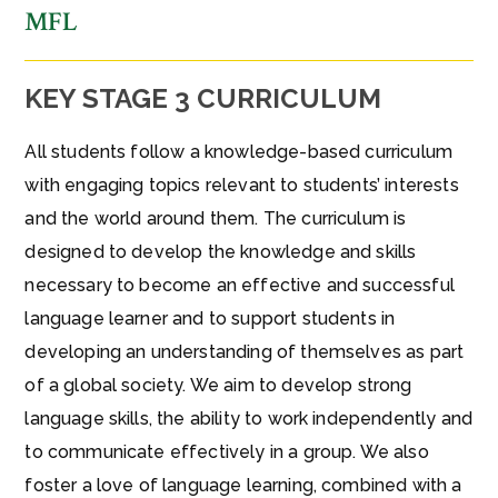
MFL
KEY STAGE 3 CURRICULUM
All students follow a knowledge-based curriculum
with engaging topics relevant to students’ interests
and the world around them. The curriculum is
designed to develop the knowledge and skills
necessary to become an effective and successful
language learner and to support students in
developing an understanding of themselves as part
of a global society. We aim to develop strong
language skills, the ability to work independently and
to communicate effectively in a group. We also
foster a love of language learning, combined with a