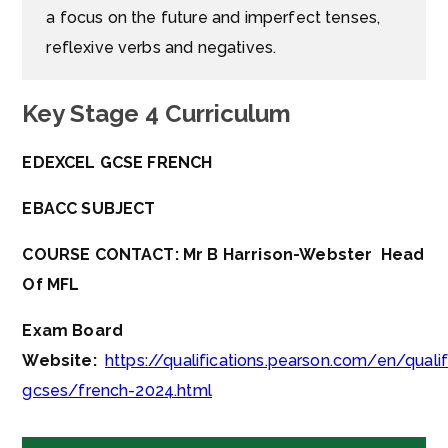
a focus on the future and imperfect tenses,
reflexive verbs and negatives.
Key Stage 4 Curriculum
EDEXCEL GCSE FRENCH
EBACC SUBJECT
COURSE CONTACT: Mr B Harrison-Webster Head
Of MFL
Exam Board
Website:
https://qualifications.pearson.com/en/quali
gcses/french-2024.html