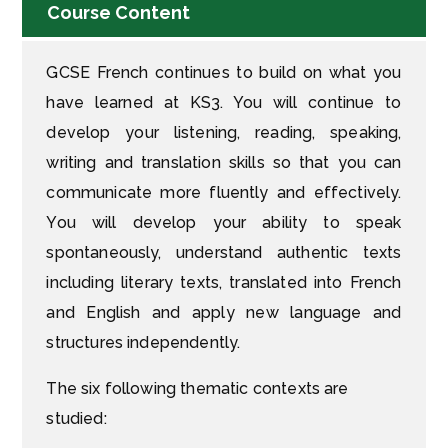
Course Content
GCSE French continues to build on what you
have learned at KS3. You will continue to
develop your listening, reading, speaking,
writing and translation skills so that you can
communicate more fluently and effectively.
You will develop your ability to speak
spontaneously, understand authentic texts
including literary texts, translated into French
and English and apply new language and
structures independently.
The six following thematic contexts are
studied: