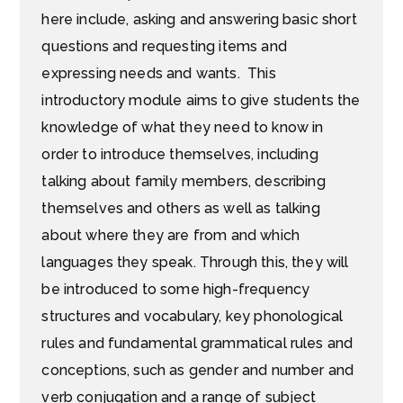
here include, asking and answering basic short
questions and requesting items and
expressing needs and wants. This
introductory module aims to give students the
knowledge of what they need to know in
order to introduce themselves, including
talking about family members, describing
themselves and others as well as talking
about where they are from and which
languages they speak. Through this, they will
be introduced to some high-frequency
structures and vocabulary, key phonological
rules and fundamental grammatical rules and
conceptions, such as gender and number and
verb conjugation and a range of subject