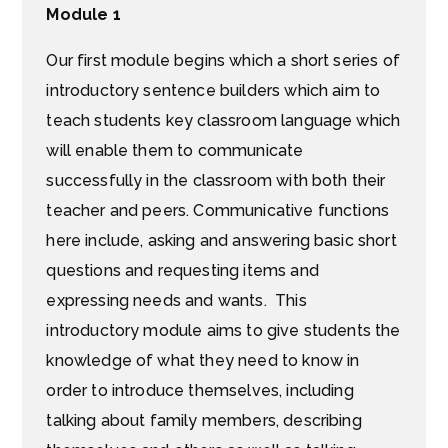
Module 1
Our first module begins which a short series of
introductory sentence builders which aim to
teach students key classroom language which
will enable them to communicate
successfully in the classroom with both their
teacher and peers. Communicative functions
here include, asking and answering basic short
questions and requesting items and
expressing needs and wants. This
introductory module aims to give students the
knowledge of what they need to know in
order to introduce themselves, including
talking about family members, describing