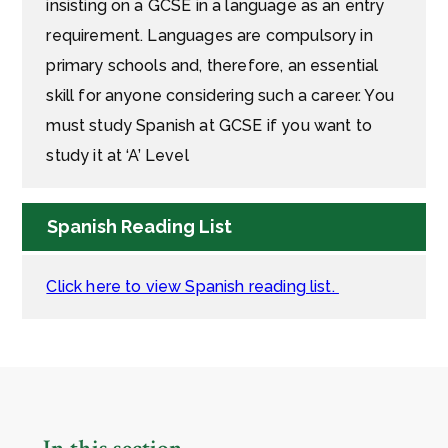
insisting on a GCSE in a language as an entry
requirement. Languages are compulsory in
primary schools and, therefore, an essential
skill for anyone considering such a career. You
must study Spanish at GCSE if you want to
study it at ‘A’ Level
Spanish Reading List
Click here to view Spanish reading list.