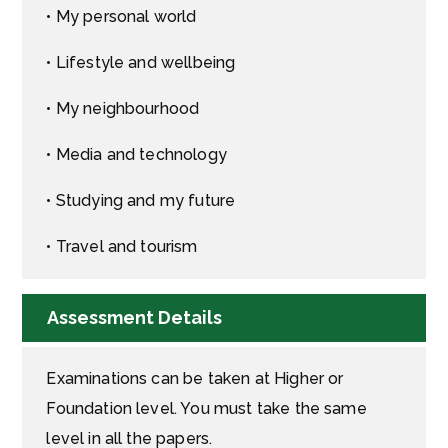
• My personal world
• Lifestyle and wellbeing
• My neighbourhood
• Media and technology
• Studying and my future
• Travel and tourism
Assessment Details
Examinations can be taken at Higher or
Foundation level. You must take the same
level in all the papers.