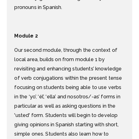
pronouns in Spanish.
Module 2
Our second module, through the context of
local area, builds on from module 1 by
revisiting and enhancing students’ knowledge
of verb conjugations within the present tense
focusing on students being able to use verbs
in the ‘yo’, ‘él’, ‘ella’ and nosotros/-as’ forms in
particular as well as asking questions in the
'usted' form. Students will begin to develop
giving opinions in Spanish starting with short,
simple ones. Students also learn how to