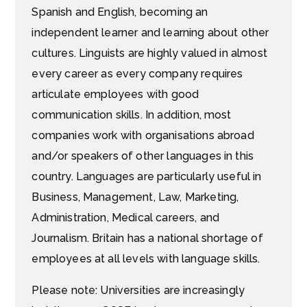
Spanish and English, becoming an
independent learner and learning about other
cultures. Linguists are highly valued in almost
every career as every company requires
articulate employees with good
communication skills. In addition, most
companies work with organisations abroad
and/or speakers of other languages in this
country. Languages are particularly useful in
Business, Management, Law, Marketing,
Administration, Medical careers, and
Journalism. Britain has a national shortage of
employees at all levels with language skills.
Please note: Universities are increasingly