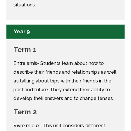
situations.
Year 9
Term 1
Entre amis- Students learn about how to
describe their friends and relationships as well
as talking about trips with their friends in the
past and future. They extend their ability to
develop their answers and to change tenses.
Term 2
Vivre mieux- This unit considers different