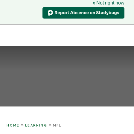
x Not right now
Hillcrest
School
CLASS CHARTS
& Sixth Form Centre
HOME
WHO WE ARE
Skip to content ↓
SUPPORT
PARENTS
LEARNING
SIXTH FORM
CONTACT US
»
»
HOME
LEARNING
MFL