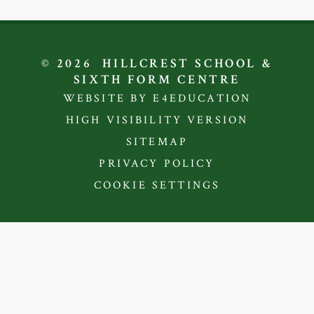
© 2026 HILLCREST SCHOOL &
SIXTH FORM CENTRE
WEBSITE BY E4EDUCATION
HIGH VISIBILITY VERSION
SITEMAP
PRIVACY POLICY
COOKIE SETTINGS