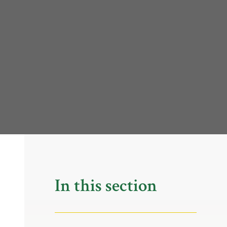
In this section