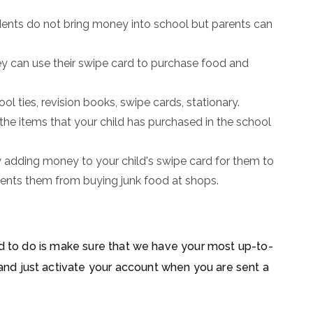
udents do not bring money into school but parents can
ey can use their swipe card to purchase food and
hool ties, revision books, swipe cards, stationary.
 the items that your child has purchased in the school
 adding money to your child's swipe card for them to
vents them from buying junk food at shops.
ed to do is make sure that we have your most up-to-
d just activate your account when you are sent a