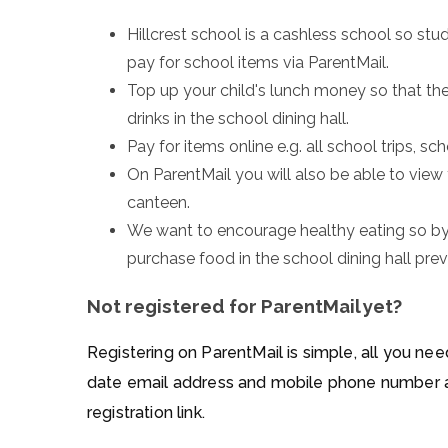
Hillcrest school is a cashless school so st
pay for school items via ParentMail.
Top up your child's lunch money so that th
drinks in the school dining hall.
Pay for items online e.g. all school trips, sc
On ParentMail you will also be able to view
canteen.
We want to encourage healthy eating so by
purchase food in the school dining hall pre
Not registered for ParentMail yet?
Registering on ParentMail is simple, all you ne
date email address and mobile phone number an
registration link.