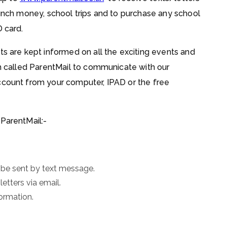
lunch money, school trips and to purchase any school
D card.
ts are kept informed on all the exciting events and
em called ParentMail to communicate with our
ccount from your computer, IPAD or the free
 ParentMail:-
 be sent by text message.
etters via email.
ormation.