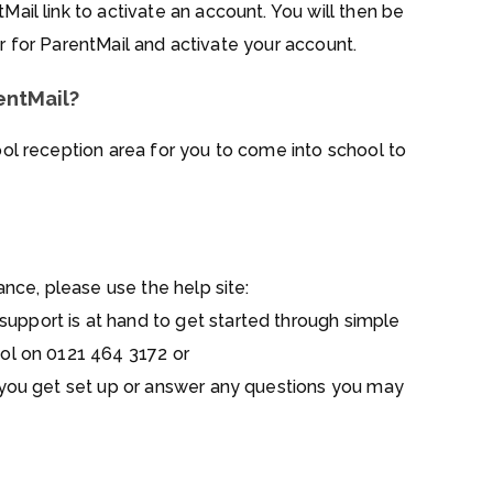
Mail link to activate an account. You will then be
ter for ParentMail and activate your account.
entMail?
ool reception area for you to come into school to
ance, please use the help site:
upport is at hand to get started through simple
ol on 0121 464 3172 or
 you get set up or answer any questions you may