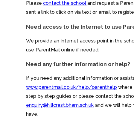
Please
contact the school
and request a Parent
sent a link to click on via text or email to regis
Need access to the Internet to use Par
We provide an Internet access point in the sch
use ParentMail online if needed.
Need any further information or help?
If you need any additional information or assist
www.parentmail.co.uk/help/parenthelp
where s
step by step guides or please contact the scho
enquiry@hillcrest.bham.sch.uk
and we will help
have.