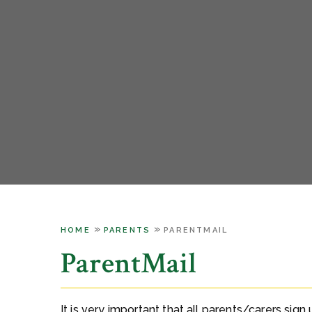
»
»
HOME
PARENTS
PARENTMAIL
ParentMail
It is very important that all parents/carers sign