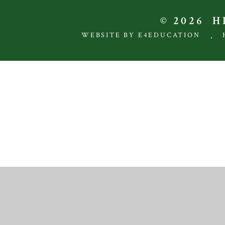
© 2026 
.
WEBSITE BY E4EDUCATION