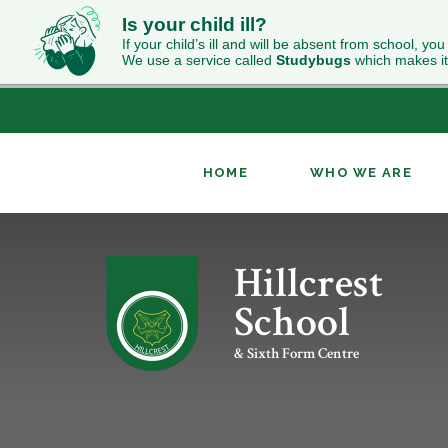
Is your child ill?
If your child’s ill and will be absent from school, you
We use a service called
Studybugs
which makes it
HOME
WHO WE ARE
Skip to content ↓
Hillcrest
ABOUT HILLCREST
INCLUSION
NEWS
CURRICULUM OVERVIEW
SIXTH FORM WELCOME
CONTACT US
OUR RESULTS
PUPIL PREMIUM
CLASS CHARTS
GEOGRAPHY
UCAS
School
WORK FOR US
RELIGION & WORLDVIEWS
PERFORMING ARTS
& Sixth Form Centre
KS4 OPTIONS
ENRICHMENT