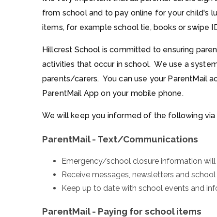
from school and to pay online for your child's 
items, for example school tie, books or swipe I
Hillcrest School is committed to ensuring paren
activities that occur in school. We use a syst
parents/carers. You can use your ParentMail a
ParentMail App on your mobile phone.
We will keep you informed of the following via
ParentMail - Text/Communications
Emergency/school closure information will
Receive messages, newsletters and school l
Keep up to date with school events and inf
ParentMail - Paying for school items