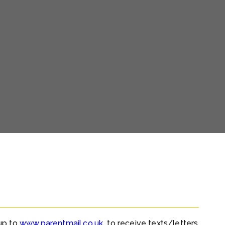
 up to
www.parentmail.co.uk
to receive texts/letters