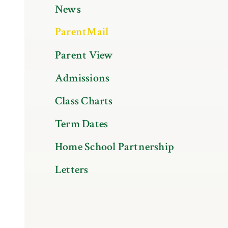
News
ParentMail
Parent View
Admissions
Class Charts
Term Dates
Home School Partnership
Letters