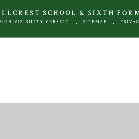
HILLCREST SCHOOL & SIXTH FOR
.
.
HIGH VISIBILITY VERSION
SITEMAP
PRIVA