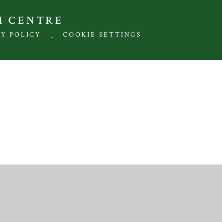
M CENTRE
.
CY POLICY
COOKIE SETTINGS