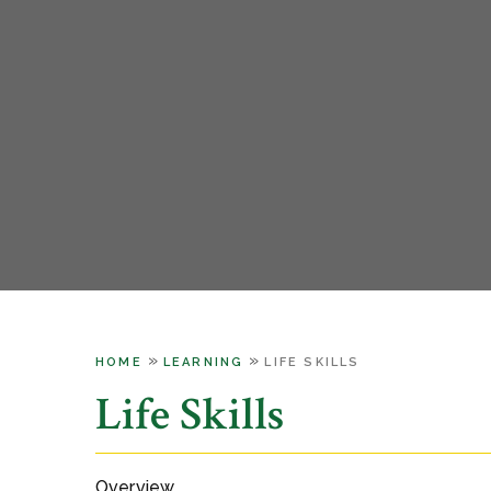
»
»
HOME
LEARNING
LIFE SKILLS
Life Skills
Overview