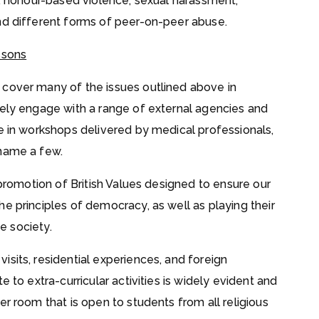
e, honour-based violence, sexual harassment,
nd different forms of peer-on-peer abuse.
ssons
 cover many of the issues outlined above in
vely engage with a range of external agencies and
te in workshops delivered by medical professionals,
 name a few.
 promotion of British Values designed to ensure our
e principles of democracy, as well as playing their
se society.
sits, residential experiences, and foreign
 to extra-curricular activities is widely evident and
er room that is open to students from all religious