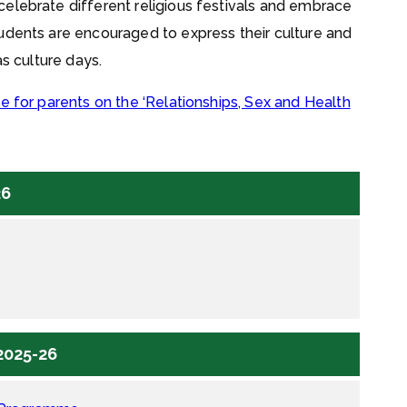
elebrate different religious festivals and embrace
udents are encouraged to express their culture and
as culture days.
e for parents on the ‘Relationships, Sex and Health
26
2025-26