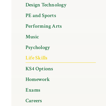
Design Technology
PE and Sports
Performing Arts
Music
Psychology
Life Skills
KS4 Options
Homework
Exams
Careers