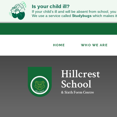
Is your child ill?
If your child’s ill and will be absent from school, you
We use a service called
Studybugs
which makes it
HOME
WHO WE ARE
Skip to content ↓
Hillcrest
ABOUT HILLCREST
INCLUSION
NEWS
CURRICULUM OVERVIEW
SIXTH FORM WELCOME
CONTACT US
OUR RESULTS
PUPIL PREMIUM
CLASS CHARTS
GEOGRAPHY
UCAS
School
WORK FOR US
RELIGION & WORLDVIEWS
PERFORMING ARTS
& Sixth Form Centre
KS4 OPTIONS
ENRICHMENT