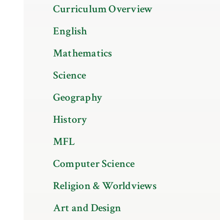
Curriculum Overview
English
Mathematics
Science
Geography
History
MFL
Computer Science
Religion & Worldviews
Art and Design