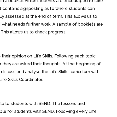
 in a booklet which students are encouraged to take
t contains signposting as to where students can
ally assessed at the end of term. This allows us to
d what needs further work. A sample of booklets are
 This allows us to check progress.
their opinion on Life Skills. Following each topic
 they are asked their thoughts. At the beginning of
discuss and analyse the Life Skills curriculum with
ife Skills Coordinator.
ible to students with SEND. The lessons and
ble for students with SEND. Following every Life