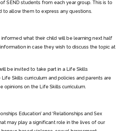
le of SEND students from each year group. This is to
d to allow them to express any questions.
informed what their child will be learning next half
 information in case they wish to discuss the topic at
ll be invited to take part in a Life Skills
 Life Skills curriculum and policies and parents are
 opinions on the Life Skills curriculum.
onships Education’ and ‘Relationships and Sex
t may play a significant role in the lives of our