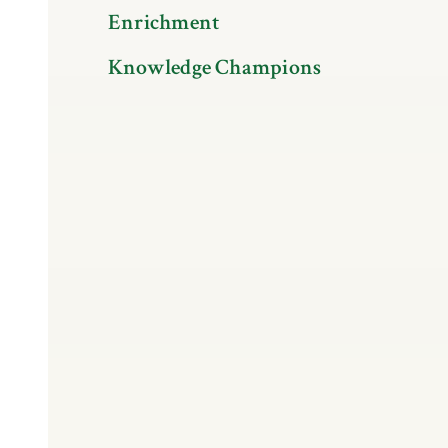
Enrichment
Knowledge Champions