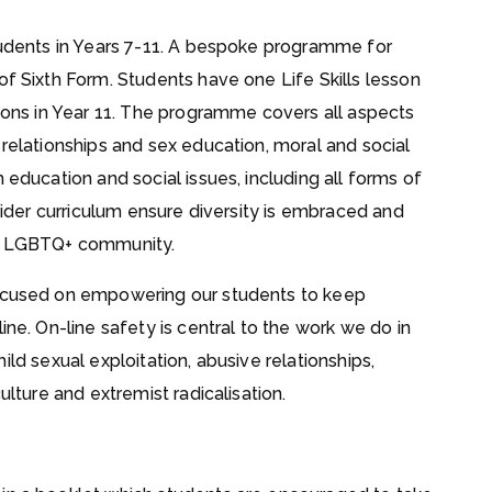
students in Years 7-11. A bespoke programme for
of Sixth Form. Students have one Life Skills lesson
ssons in Year 11. The programme covers all aspects
 relationships and sex education, moral and social
 education and social issues, including all forms of
 wider curriculum ensure diversity is embraced and
he LGBTQ+ community.
focused on empowering our students to keep
ine. On-line safety is central to the work we do in
 child sexual exploitation, abusive relationships,
ulture and extremist radicalisation.