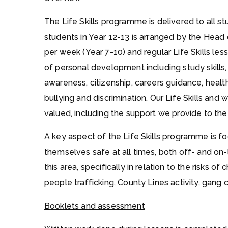
The Life Skills programme is delivered to all 
students in Year 12-13 is arranged by the Head 
per week (Year 7-10) and regular Life Skills le
of personal development including study skills,
awareness, citizenship, careers guidance, health
bullying and discrimination. Our Life Skills and
valued, including the support we provide to t
A key aspect of the Life Skills programme is 
themselves safe at all times, both off- and on-l
this area, specifically in relation to the risks of
people trafficking, County Lines activity, gang c
Booklets and assessment