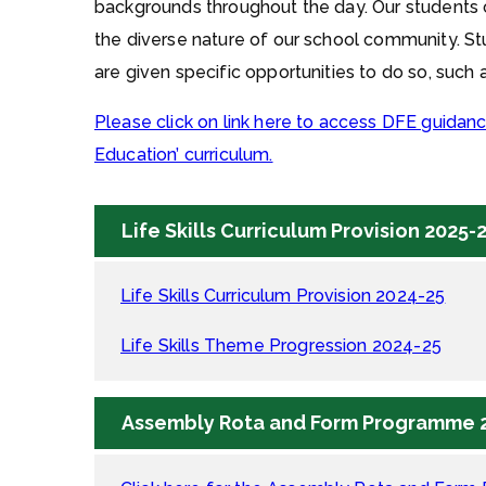
backgrounds throughout the day. Our students c
the diverse nature of our school community. St
are given specific opportunities to do so, such 
Please click on link here to access DFE guidanc
Education’ curriculum.
Life Skills Curriculum Provision 2025-
Life Skills Curriculum Provision 2024-25
Life Skills Theme Progression 2024-25
Assembly Rota and Form Programme 