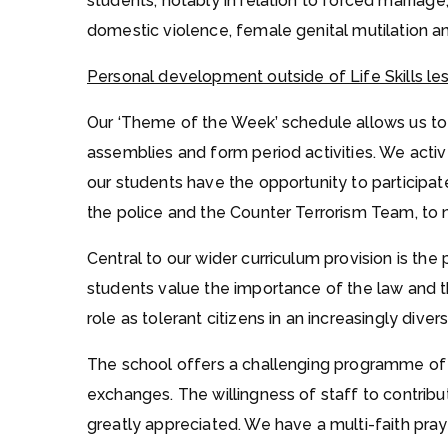
students, notably in relation to forced marriag
domestic violence, female genital mutilation a
Personal development outside of Life Skills le
Our ‘Theme of the Week’ schedule allows us to
assemblies and form period activities. We acti
our students have the opportunity to participa
the police and the Counter Terrorism Team, to
Central to our wider curriculum provision is the
students value the importance of the law and th
role as tolerant citizens in an increasingly diver
The school offers a challenging programme of vi
exchanges. The willingness of staff to contribute
greatly appreciated. We have a multi-faith pray