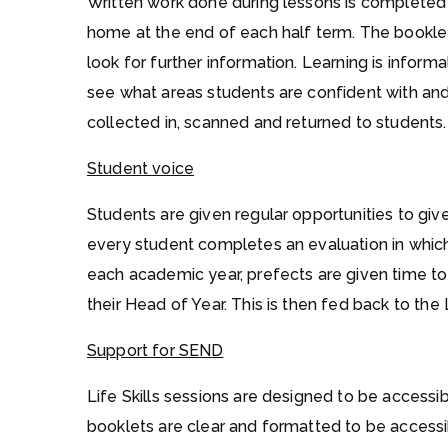
Written work done during lessons is completed
home at the end of each half term. The bookle
look for further information. Learning is inform
see what areas students are confident with an
collected in, scanned and returned to students.
Student voice
Students are given regular opportunities to give 
every student completes an evaluation in which
each academic year, prefects are given time to 
their Head of Year. This is then fed back to the L
Support for SEND
Life Skills sessions are designed to be access
booklets are clear and formatted to be accessi