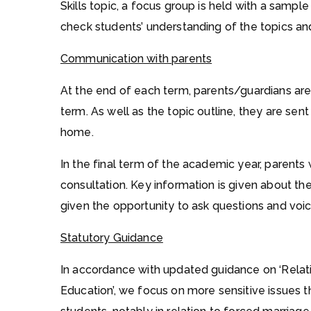
Skills topic, a focus group is held with a samp
check students’ understanding of the topics an
Communication with parents
At the end of each term, parents/guardians are 
term. As well as the topic outline, they are sent
home.
In the final term of the academic year, parents wi
consultation. Key information is given about the
given the opportunity to ask questions and voice
Statutory Guidance
In accordance with updated guidance on ‘Relati
Education’, we focus on more sensitive issues tha