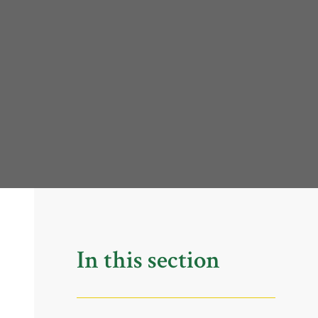
In this section